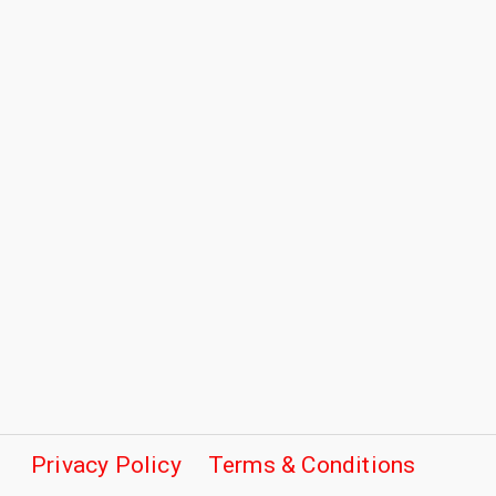
Privacy Policy
Terms & Conditions